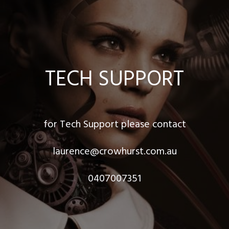
TECH SUPPORT
for Tech Support please contact
laurence@crowhurst.com.au
0407007351