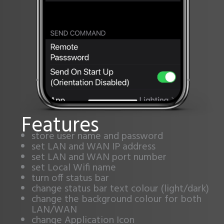
Features
store user name and password
set LAN and WAN IP address
set LAN and WAN port number
set Local Wifi name
turn off status bar
change status bar text colour (light/dark)
change the background colour for both
LAN/WAN
change Application Icon