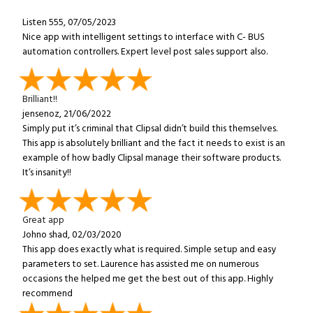
Listen 555, 07/05/2023
Nice app with intelligent settings to interface with C- BUS
automation controllers. Expert level post sales support also.
Brilliant!!
jensenoz, 21/06/2022
Simply put it’s criminal that Clipsal didn’t build this themselves.
This app is absolutely brilliant and the fact it needs to exist is an
example of how badly Clipsal manage their software products.
It’s insanity!!
Great app
Johno shad, 02/03/2020
This app does exactly what is required. Simple setup and easy
parameters to set. Laurence has assisted me on numerous
occasions the helped me get the best out of this app. Highly
recommend