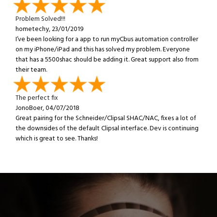
Problem Solved!!!
hometechy, 23/01/2019
I’ve been looking for a app to run myCbus automation controller
on my iPhone/iPad and this has solved my problem. Everyone
that has a 5500shac should be adding it. Great support also from
their team.
The perfect fix
JonoBoer, 04/07/2018
Great pairing for the Schneider/Clipsal SHAC/NAC, fixes a lot of
the downsides of the default Clipsal interface. Dev is continuing
which is great to see. Thanks!