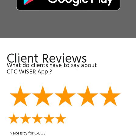
Client Reviews
What do clients have to say about
CTC WISER App ?
Necessity for C-BUS