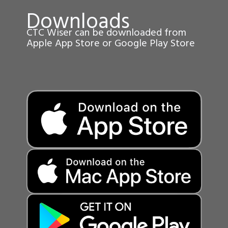
Downloads
CTC Wiser can be downloaded from
Apple App Store or Google Play Store