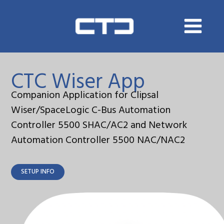
Skip
to
content
CTC Wiser App
Companion Application for Clipsal
Wiser/SpaceLogic C-Bus Automation
Controller 5500 SHAC/AC2 and Network
Automation Controller 5500 NAC/NAC2
SETUP INFO