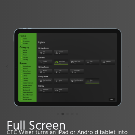
Full Screen
CTC Wiser turns an iPad or Android tablet into