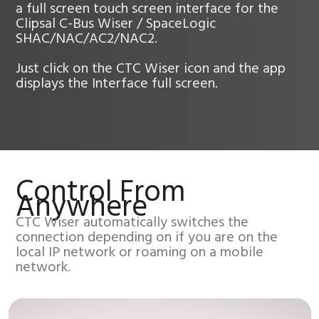
a full screen touch screen interface for the
Clipsal C-Bus Wiser / SpaceLogic
SHAC/NAC/AC2/NAC2.
Just click on the CTC Wiser icon and the app
displays the Interface full screen.
Control From
Anywhere
CTC Wiser automatically switches the
connection depending on if you are on the
local IP network or roaming on a mobile
network.