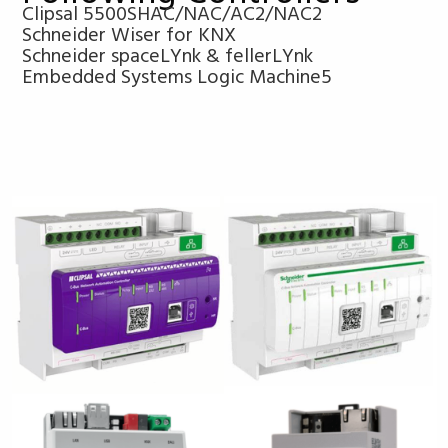
Clipsal 5500SHAC/NAC/AC2/NAC2
Schneider Wiser for KNX
Schneider spaceLYnk & fellerLYnk
Embedded Systems Logic Machine5