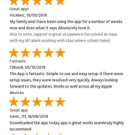
Great app!
VicMerc, 19/05/2019
My family and I have been using this app for a number of weeks
now and does what it says. Absolutely love it.
Also to note, support is great as Laurence has solved an issue
with my M1 alarm working with cbus where others failed.
Fantastic
72Ron#, 05/10/2019
This App is fantastic. Simple to use and easy setup. If there were
setup issues, they were resolved very quickly. Always looking
forward to the updates. Works so well across all my Apple
devices.
Great app
trent_111, 16/08/2019
Downloaded the app today app is great works seamlessly highly
recommend