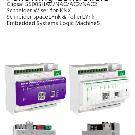
Clipsal 5500SHAC/NAC/AC2/NAC2
Schneider Wiser for KNX
Schneider spaceLYnk & fellerLYnk
Embedded Systems Logic Machine5