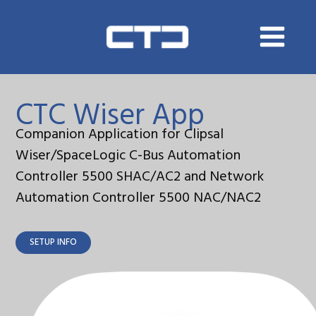
Skip
to
content
CTC Wiser App
Companion Application for Clipsal
Wiser/SpaceLogic C-Bus Automation
Controller 5500 SHAC/AC2 and Network
Automation Controller 5500 NAC/NAC2
SETUP INFO