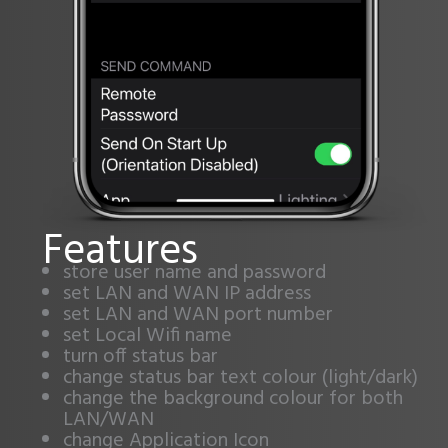
Features
store user name and password
set LAN and WAN IP address
set LAN and WAN port number
set Local Wifi name
turn off status bar
change status bar text colour (light/dark)
change the background colour for both
LAN/WAN
change Application Icon