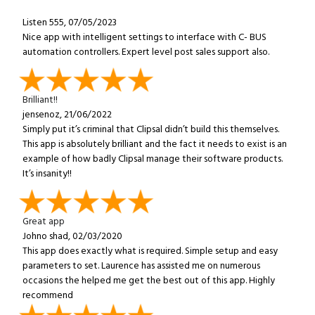
Listen 555, 07/05/2023
Nice app with intelligent settings to interface with C- BUS
automation controllers. Expert level post sales support also.
Brilliant!!
jensenoz, 21/06/2022
Simply put it’s criminal that Clipsal didn’t build this themselves.
This app is absolutely brilliant and the fact it needs to exist is an
example of how badly Clipsal manage their software products.
It’s insanity!!
Great app
Johno shad, 02/03/2020
This app does exactly what is required. Simple setup and easy
parameters to set. Laurence has assisted me on numerous
occasions the helped me get the best out of this app. Highly
recommend