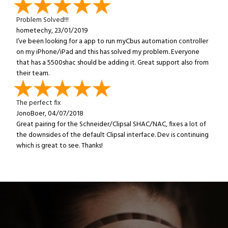
Problem Solved!!!
hometechy, 23/01/2019
I’ve been looking for a app to run myCbus automation controller
on my iPhone/iPad and this has solved my problem. Everyone
that has a 5500shac should be adding it. Great support also from
their team.
The perfect fix
JonoBoer, 04/07/2018
Great pairing for the Schneider/Clipsal SHAC/NAC, fixes a lot of
the downsides of the default Clipsal interface. Dev is continuing
which is great to see. Thanks!