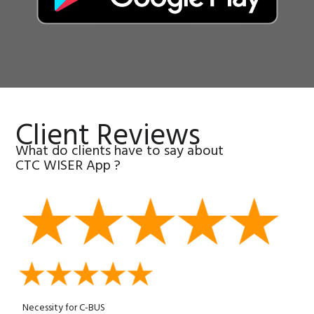
Client Reviews
What do clients have to say about
CTC WISER App ?
Necessity for C-BUS