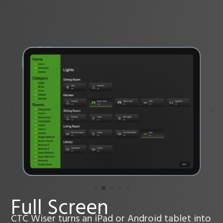
Full Screen
CTC Wiser turns an iPad or Android tablet into