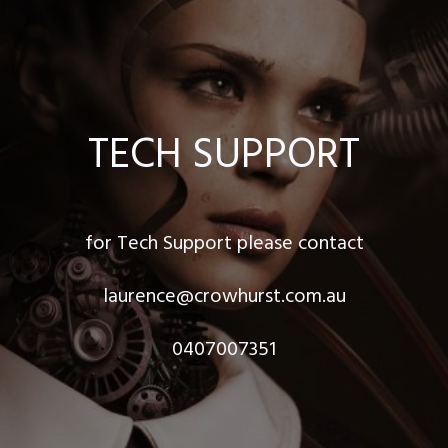
TECH SUPPORT
for Tech Support please contact
laurence@crowhurst.com.au
0407007351