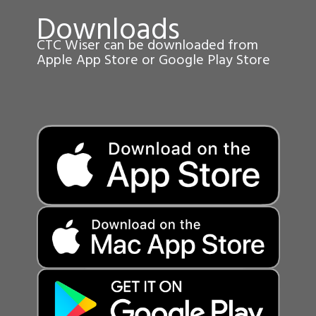
Downloads
CTC Wiser can be downloaded from
Apple App Store or Google Play Store