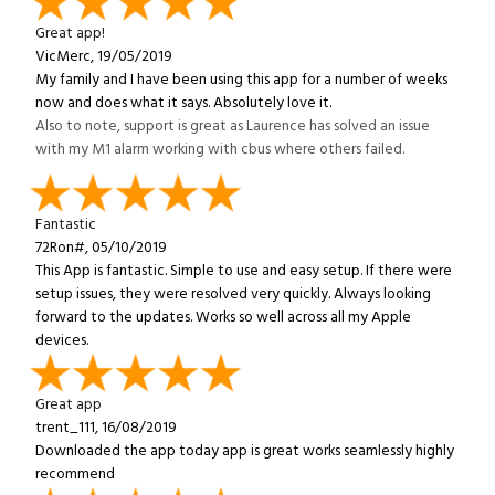
Great app!
VicMerc, 19/05/2019
My family and I have been using this app for a number of weeks
now and does what it says. Absolutely love it.
Also to note, support is great as Laurence has solved an issue
with my M1 alarm working with cbus where others failed.
Fantastic
72Ron#, 05/10/2019
This App is fantastic. Simple to use and easy setup. If there were
setup issues, they were resolved very quickly. Always looking
forward to the updates. Works so well across all my Apple
devices.
Great app
trent_111, 16/08/2019
Downloaded the app today app is great works seamlessly highly
recommend