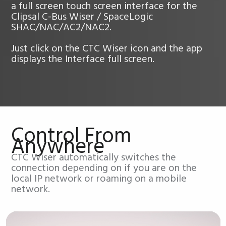
a full screen touch screen interface for the
Clipsal C-Bus Wiser / SpaceLogic
SHAC/NAC/AC2/NAC2.
Just click on the CTC Wiser icon and the app
displays the Interface full screen.
Control From
Anywhere
CTC Wiser automatically switches the
connection depending on if you are on the
local IP network or roaming on a mobile
network.